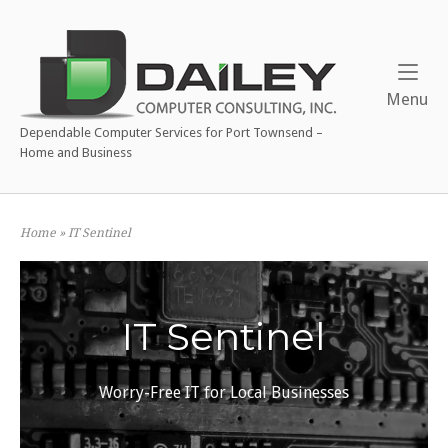
Skip
to
content
Me
Menu
Dependable Computer Services for Port Townsend –
Home and Business
Home
»
IT Sentinel
IT Sentinel
Worry-Free IT for Local Businesses