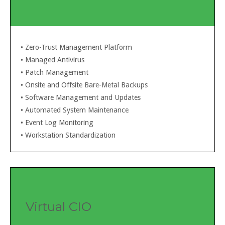
• Zero-Trust Management Platform
•
Managed Antivirus
•
Patch Management
•
Onsite and Offsite Bare-Metal Backups
•
Software Management and Updates
•
Automated System Maintenance
•
Event Log Monitoring
•
Workstation Standardization
Virtual CIO