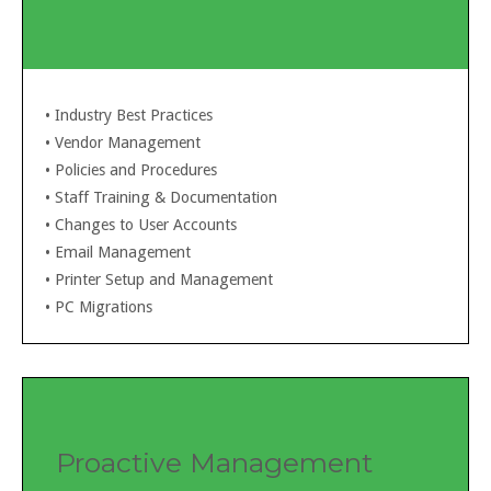
• Industry Best Practices
• Vendor Management
•
Policies and Procedures
•
Staff Training & Documentation
•
Changes to User Accounts
•
Email Management
•
Printer Setup and Management
•
PC Migrations
Proactive Management