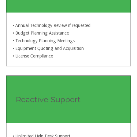
• Annual Technology Review if requested
• Budget Planning Assistance
• Technology Planning Meetings
• Equipment Quoting and Acquisition
• License Compliance
Reactive Support
• Unlimited Help Desk Support