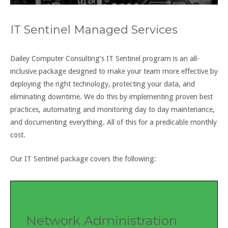
IT Sentinel Managed Services
Dailey Computer Consulting’s IT Sentinel program is an all-
inclusive package designed to make your team more effective by
deploying the right technology, protecting your data
,
and
eliminating downtime. We do this by implementing proven best
practices, automating and monitoring day to day maintenance,
and documenting everything. All of this for a predicable monthly
cost.
Our
IT Sentinel package
covers the following:
Network Administration